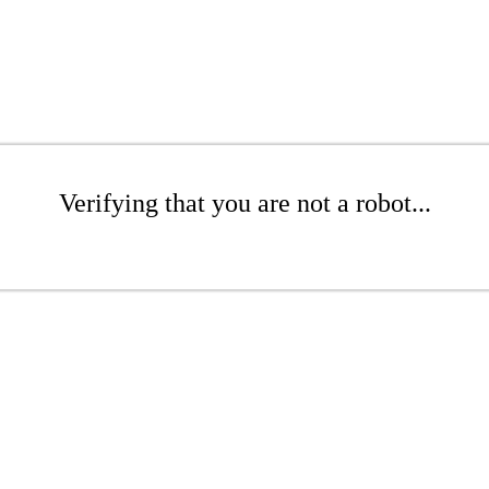
Verifying that you are not a robot...