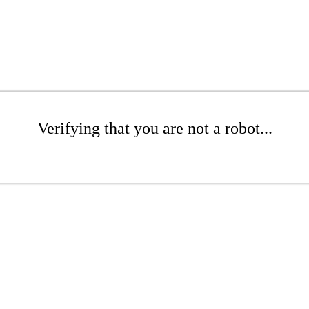
Verifying that you are not a robot...